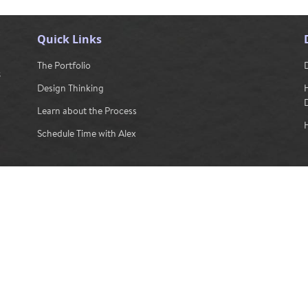
Quick Links
The Portfolio
s
Design Thinking
Learn about the Process
H
Schedule Time with Alex