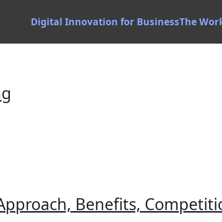
Digital Innovation for Business
The Wor
ng
pproach, Benefits, Competiti