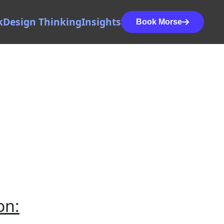
k
Design Thinking
Insights
Book Morse
on: