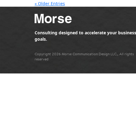
« Older Entries
Consulting designed to accelerate your busines
goals.
Copyright 2026 Morse Communication Design LLC,, All rights
reserved