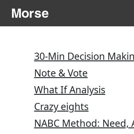
30-Min Decision Maki
Note & Vote
What If Analysis
Crazy eights
NABC Method: Need, A