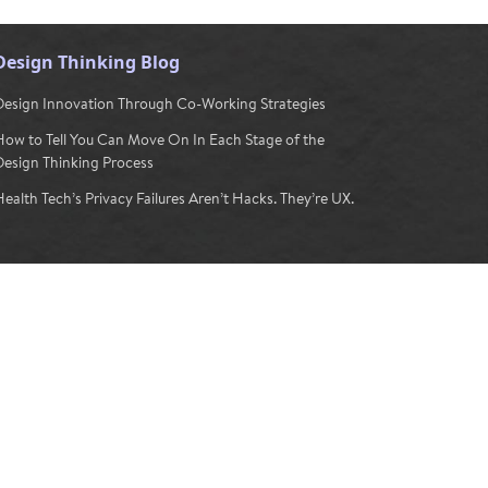
Design Thinking Blog
Design Innovation Through Co-Working Strategies
How to Tell You Can Move On In Each Stage of the
Design Thinking Process
ealth Tech’s Privacy Failures Aren’t Hacks. They’re UX.