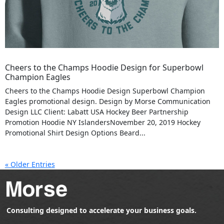
Cheers to the Champs Hoodie Design for Superbowl
Champion Eagles
Cheers to the Champs Hoodie Design Superbowl Champion
Eagles promotional design. Design by Morse Communication
Design LLC Client: Labatt USA Hockey Beer Partnership
Promotion Hoodie NY IslandersNovember 20, 2019 Hockey
Promotional Shirt Design Options Beard...
« Older Entries
Consulting designed to accelerate your business goals.