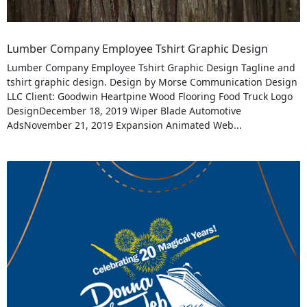
Lumber Company Employee Tshirt Graphic Design
Lumber Company Employee Tshirt Graphic Design Tagline and
tshirt graphic design. Design by Morse Communication Design
LLC Client: Goodwin Heartpine Wood Flooring Food Truck Logo
DesignDecember 18, 2019 Wiper Blade Automotive
AdsNovember 21, 2019 Expansion Animated Web...