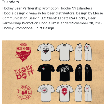
Islanders
Hockey Beer Partnership Promotion Hoodie NY Islanders
Hoodie design giveaway for beer distributors. Design by Morse
Communication Design LLC Client: Labatt USA Hockey Beer
Partnership Promotion Hoodie NY IslandersNovember 20, 2019
Hockey Promotional Shirt Design...