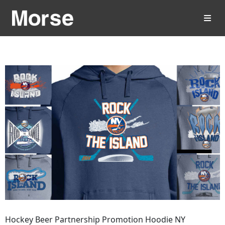
Hockey Beer Partnership Promotion Hoodie NY