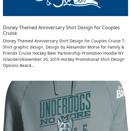
Disney Themed Anniversary Shirt Design for Couples
Cruise
Disney Themed Anniversary Shirt Design for Couples Cruise T-
Shirt graphic design. Design by Alexander Morse for Family &
Friends Cruise Hockey Beer Partnership Promotion Hoodie NY
IslandersNovember 20, 2019 Hockey Promotional Shirt Design
Options Beard...