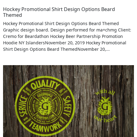
Hockey Promotional Shirt Design Options Beard
Themed
Hockey Promotional Shirt Design Options Beard Themed
Graphic design board. Design performed for ma+chmg Client:
Cremo for Beardathon Hockey Beer Partnership Promotion
Hoodie NY IslandersNovember 20, 2019 Hockey Promotional
Shirt Design Options Beard ThemedNovember 20,...