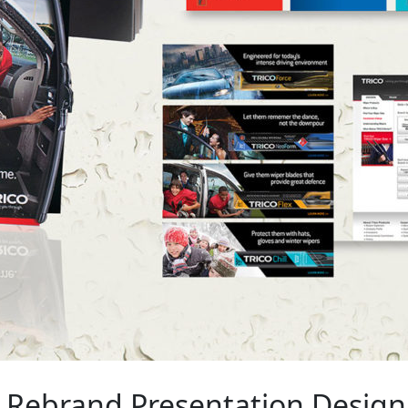
Rebrand Presentation Design