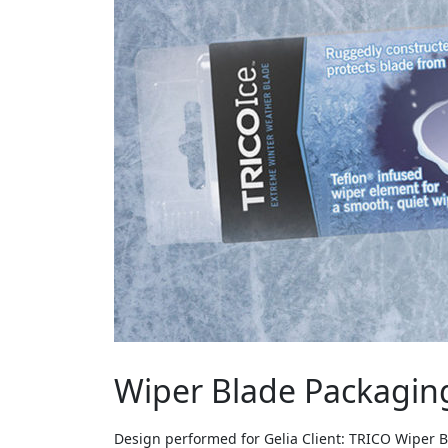
Wiper Blade Packagin
Design performed for Gelia Client: TRICO Wiper 