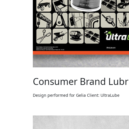
Consumer Brand Lubr
Design performed for Gelia Client: UltraLube