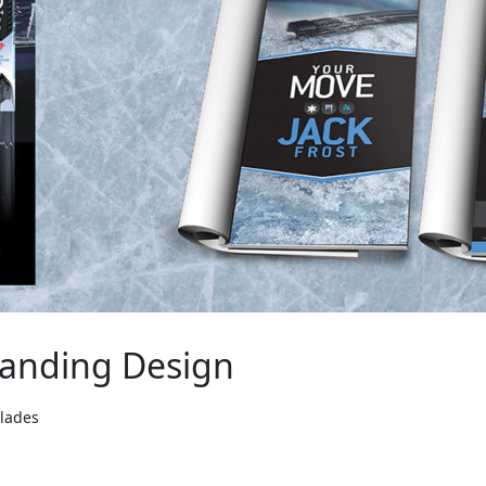
randing Design
Blades