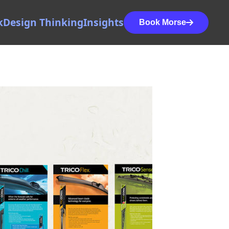
k
Design Thinking
Insights
Book Morse