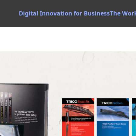
Digital Innovation for Business
The Wor