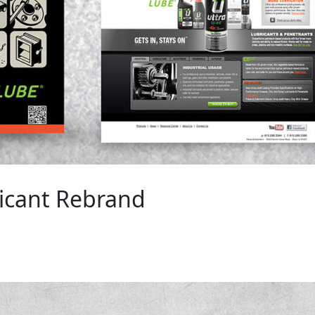
icant Rebrand