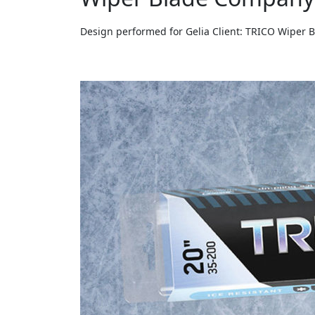
Design performed for Gelia Client: TRICO Wiper 