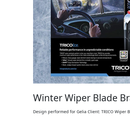
Winter Wiper Blade B
Design performed for Gelia Client: TRICO Wiper 