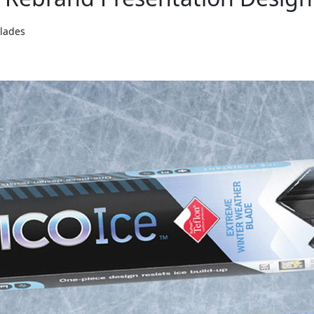
Blades