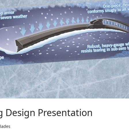
g Design Presentation
Blades