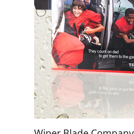
Wiper Blade Company 