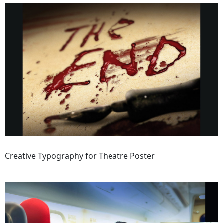
Creative Typography for Theatre Poster