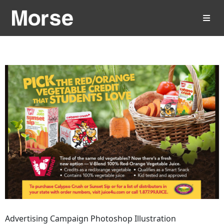
Advertising Campaign Photoshop Illustration