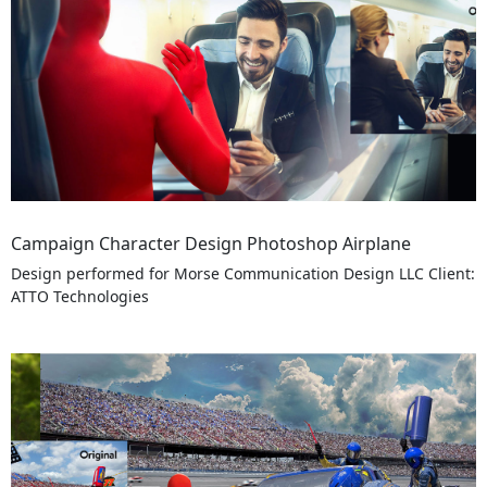
Campaign Character Design Photoshop Airplane
Design performed for Morse Communication Design LLC Client:
ATTO Technologies