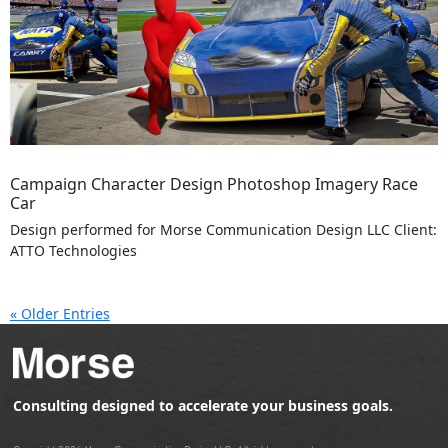
Campaign Character Design Photoshop Imagery Race
Car
Design performed for Morse Communication Design LLC Client:
ATTO Technologies
« Older Entries
Consulting designed to accelerate your business goals.