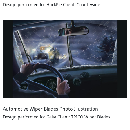
Design performed for HuckPie Client: Countryside
Automotive Wiper Blades Photo Illustration
Design performed for Gelia Client: TRICO Wiper Blades