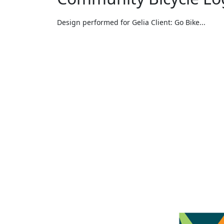
Design performed for Gelia Client: Go Bike...