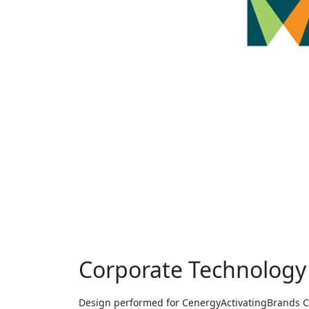
Corporate Technology
Design performed for CenergyActivatingBrands Clie