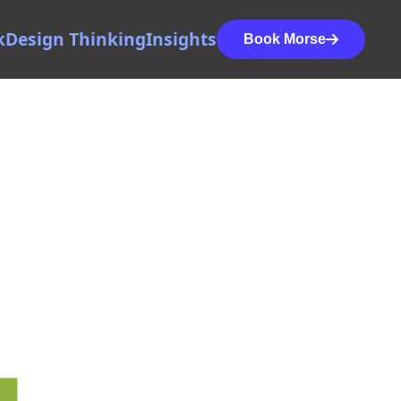
k
Design Thinking
Insights
Book Morse