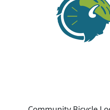
Community Bicycle Lo