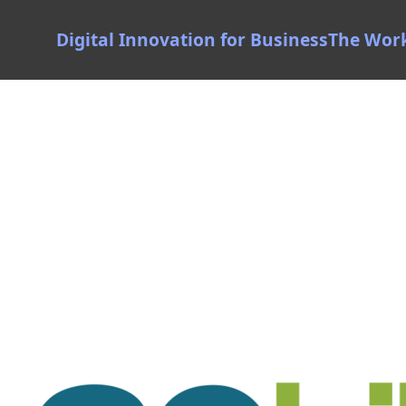
Digital Innovation for Business
The Wor