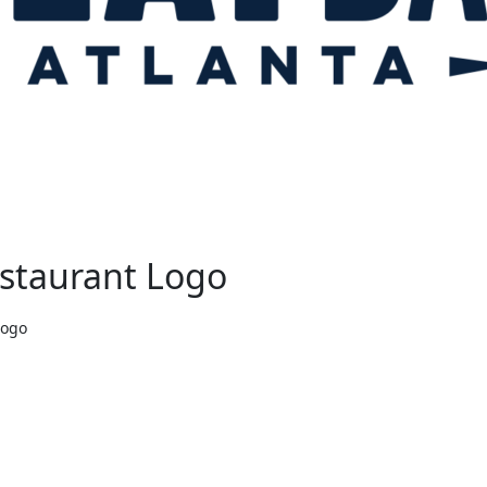
estaurant Logo
Logo