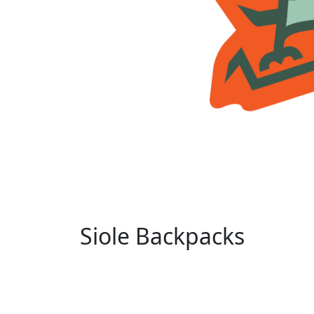
Siole Backpacks