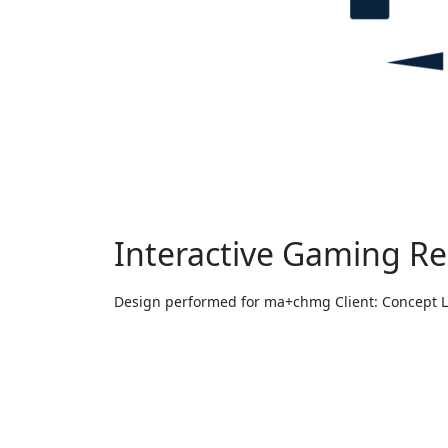
Interactive Gaming R
Design performed for ma+chmg Client: Concept 