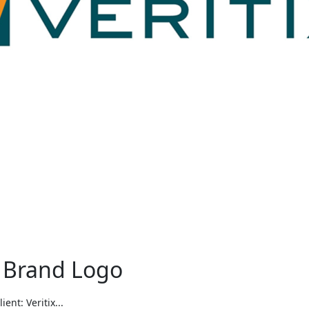
 Brand Logo
nt: Veritix...