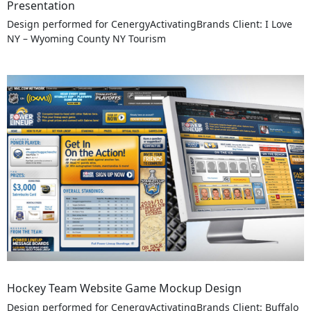
Presentation
Design performed for CenergyActivatingBrands Client: I Love
NY – Wyoming County NY Tourism
Hockey Team Website Game Mockup Design
Design performed for CenergyActivatingBrands Client: Buffalo