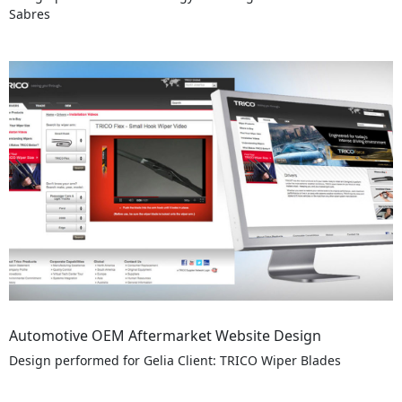
Sabres
Automotive OEM Aftermarket Website Design
Design performed for Gelia Client: TRICO Wiper Blades