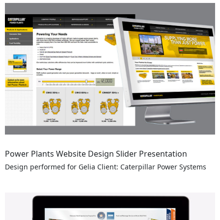
Power Plants Website Design Slider Presentation
Design performed for Gelia Client: Caterpillar Power Systems