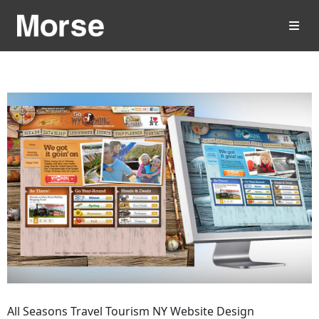
All Seasons Travel Tourism NY Website Design