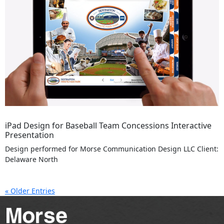
iPad Design for Baseball Team Concessions Interactive
Presentation
Design performed for Morse Communication Design LLC Client:
Delaware North
« Older Entries