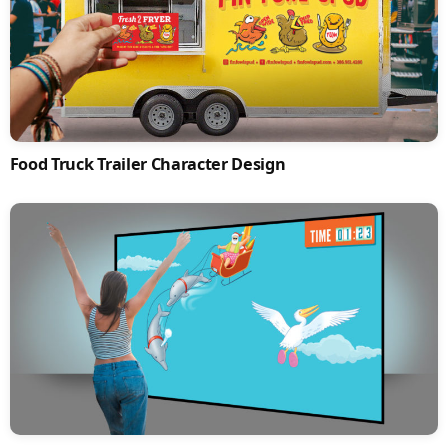
Food Truck Trailer Character Design