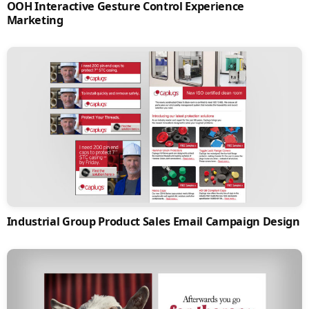
OOH Interactive Gesture Control Experience
Marketing
Industrial Group Product Sales Email Campaign Design