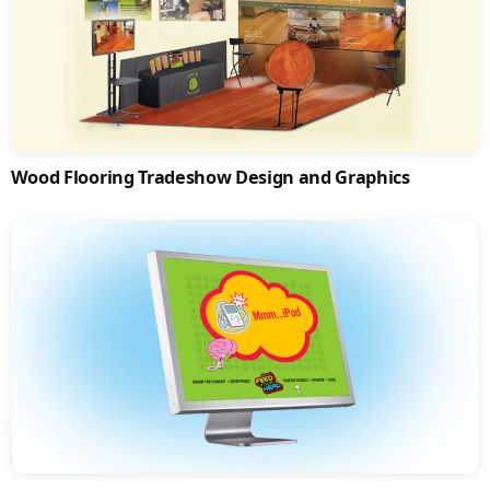
Wood Flooring Tradeshow Design and Graphics