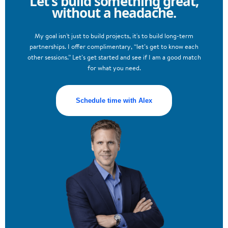
Let’s build something great,
without a headache.
My goal isn't just to build projects, it's to build long-term
partnerships. I offer complimentary, “let’s get to know each
other sessions.” Let’s get started and see if I am a good match
for what you need.
Schedule time with Alex