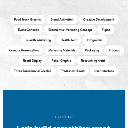
Food Truck Graphic
Brand Activation
Creative Development
Event Concept
Experiential Marketing Concept
Figma
Guerilla Marketing
Health Tech
Infographic
Keynote Presentation
Marketing Materials
Packaging
Product
Retail Display
Retail Graphic
Retouching Artist
Three Dimensional Graphic
Tradeshow Booth
User Interface
Get started