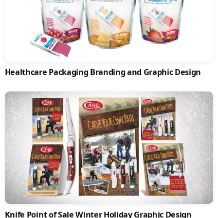
Healthcare Packaging Branding and Graphic Design
Knife Point of Sale Winter Holiday Graphic Design