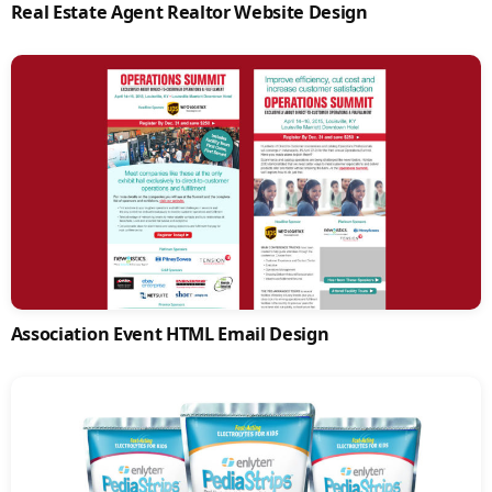
Real Estate Agent Realtor Website Design
Association Event HTML Email Design