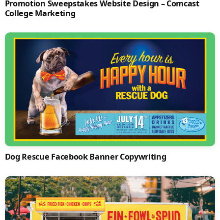
Promotion Sweepstakes Website Design – Comcast
College Marketing
Dog Rescue Facebook Banner Copywriting