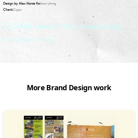
Design by Alex Morse for
ma+chmg
Client
Zippo
CEO Retirement Party Menu Design
Event graphic design.
More Brand Design work