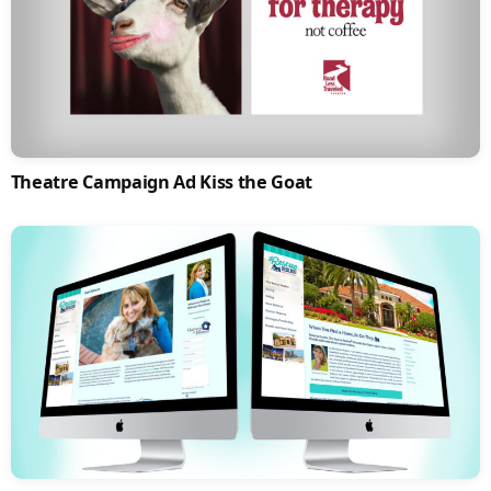
Theatre Campaign Ad Kiss the Goat