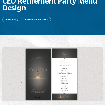
CEO Retirement Party Menu
Design
Brand Design
Restaurant and Menu