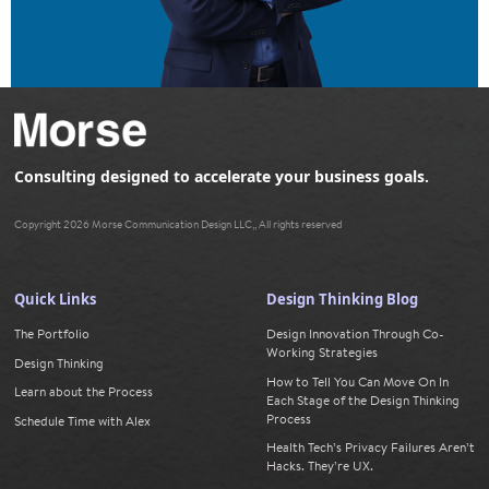
Consulting designed to accelerate your business goals.
Copyright 2026 Morse Communication Design LLC,, All rights reserved
Quick Links
Design Thinking Blog
The Portfolio
Design Innovation Through Co-
Working Strategies
Design Thinking
How to Tell You Can Move On In
Learn about the Process
Each Stage of the Design Thinking
Process
Schedule Time with Alex
Health Tech’s Privacy Failures Aren’t
Hacks. They’re UX.