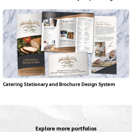
Catering Stationary and Brochure Design System
Explore more portfolios