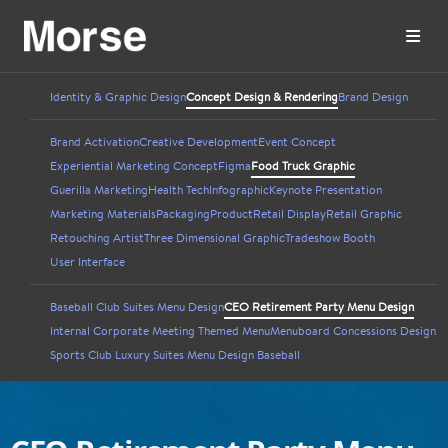
Identity & Graphic Design
Concept Design & Rendering
Brand Design
Brand Activation
Creative Development
Event Concept
Experiential Marketing Concept
Figma
Food Truck Graphic
Guerilla Marketing
Health Tech
Infographic
Keynote Presentation
Marketing Materials
Packaging
Product
Retail Display
Retail Graphic
Retouching Artist
Three Dimensional Graphic
Tradeshow Booth
User Interface
Baseball Club Suites Menu Design
CEO Retirement Party Menu Design
Internal Corporate Meeting Themed Menu
Menuboard Concessions Design
Sports Club Luxury Suites Menu Design Baseball