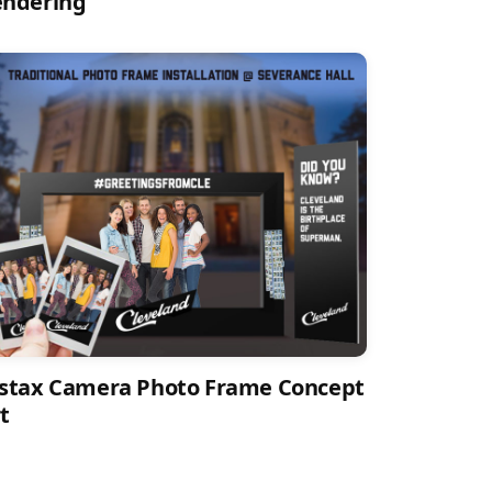
endering
stax Camera Photo Frame Concept
t