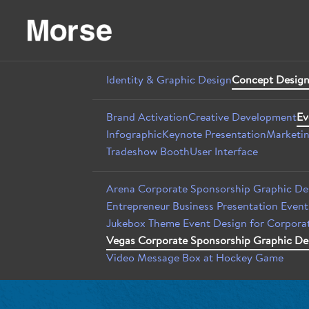
Identity & Graphic Design
Concept Design
Brand Activation
Creative Development
Ev
Infographic
Keynote Presentation
Marketin
Tradeshow Booth
User Interface
Arena Corporate Sponsorship Graphic De
Entrepreneur Business Presentation Even
Jukebox Theme Event Design for Corporat
Vegas Corporate Sponsorship Graphic De
Video Message Box at Hockey Game