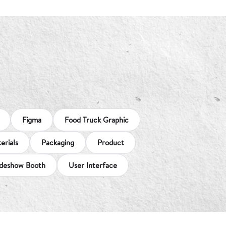
Figma
Food Truck Graphic
erials
Packaging
Product
deshow Booth
User Interface