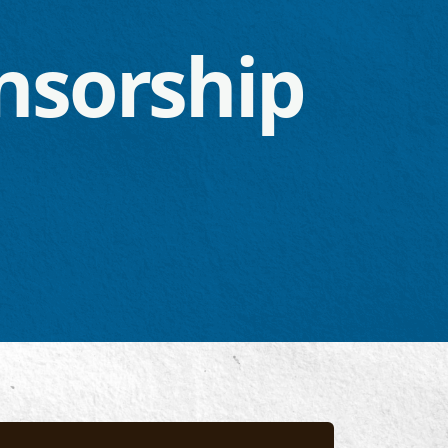
nsorship