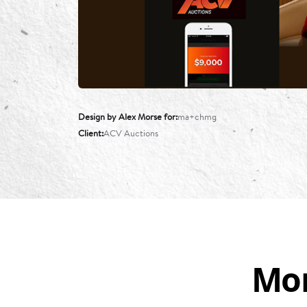
Design by Alex Morse for
ma+chmg
Client
ACV Auctions
Mor