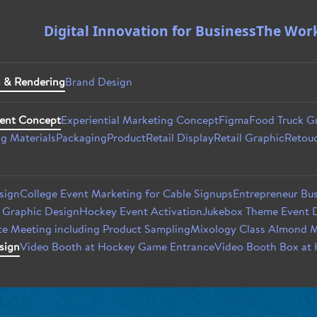
Digital Innovation for Business
The Wor
 & Rendering
Brand Design
ent Concept
Experiential Marketing Concept
Figma
Food Truck G
g Materials
Packaging
Product
Retail Display
Retail Graphic
Retouc
sign
College Event Marketing for Cable Signups
Entrepreneur Bus
t Graphic Design
Hockey Event Activation
Jukebox Theme Event D
e Meeting including Product Sampling
Mixology Class Almond M
sign
Video Booth at Hockey Game Entrance
Video Booth Box at