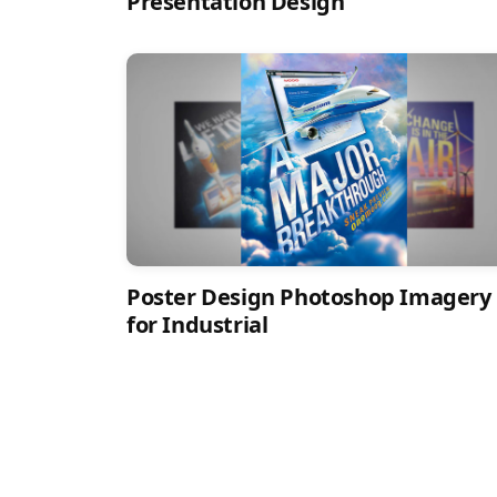
Presentation Design
Poster Design Photoshop Imagery
for Industrial