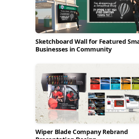
Sketchboard Wall for Featured Sma
Businesses in Community
Wiper Blade Company Rebrand