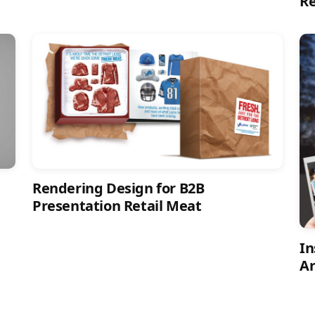
R
Rendering Design for B2B
Presentation Retail Meat
In
Ar