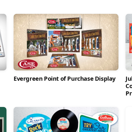
Evergreen Point of Purchase Display
Ju
Co
Pr