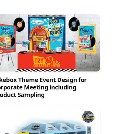
kebox Theme Event Design for
rporate Meeting including
oduct Sampling