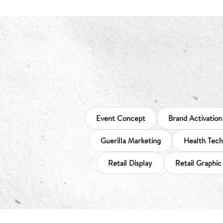
Event Concept
Brand Activation
Guerilla Marketing
Health Tech
Retail Display
Retail Graphic