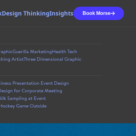
k
Design Thinking
Insights
Book Morse
raphic
Guerilla Marketing
Health Tech
hing Artist
Three Dimensional Graphic
iness Presentation Event Design
esign for Corporate Meeting
ilk Sampling at Event
 Hockey Game Outside