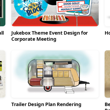
ll
Jukebox Theme Event Design for
Ho
Corporate Meeting
Trailer Design Plan Rendering
Be