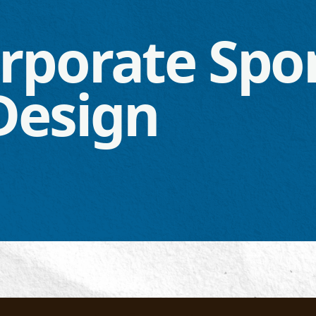
rporate Spo
Design