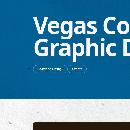
Vegas Co
Graphic 
Concept Design
Events