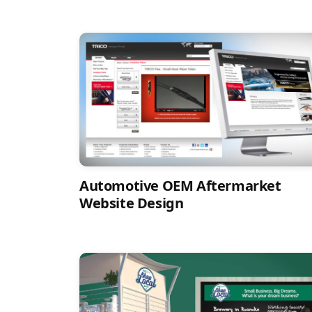
Automotive OEM Aftermarket
Website Design