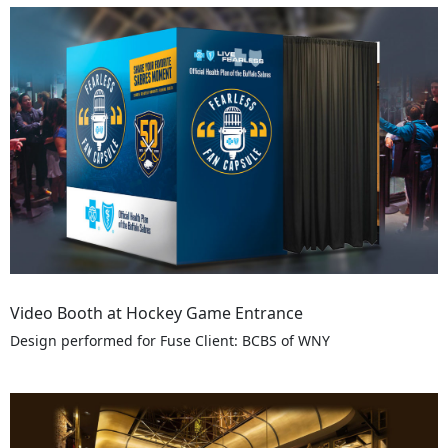
Video Booth at Hockey Game Entrance
Design performed for Fuse Client: BCBS of WNY