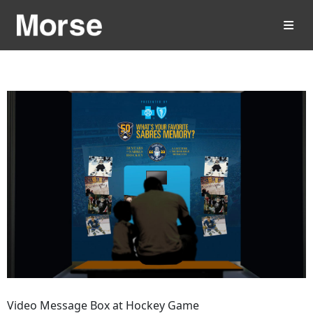
Video Message Box at Hockey Game