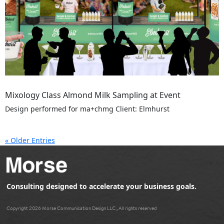
Mixology Class Almond Milk Sampling at Event
Design performed for ma+chmg Client: Elmhurst
« Older Entries
Consulting designed to accelerate your business goals.
Copyright 2026 Morse Communication Design LLC,, All rights reserved