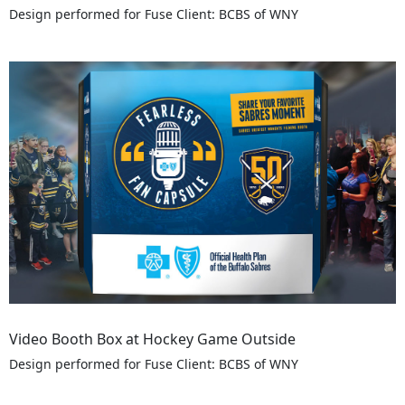
Design performed for Fuse Client: BCBS of WNY
Video Booth Box at Hockey Game Outside
Design performed for Fuse Client: BCBS of WNY