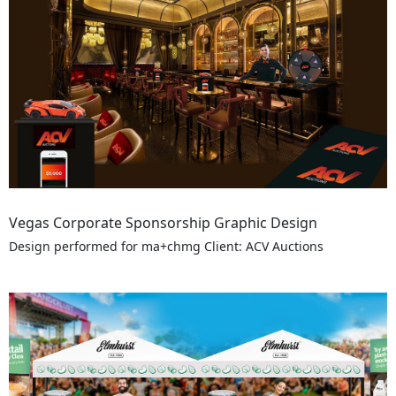
Vegas Corporate Sponsorship Graphic Design
Design performed for ma+chmg Client: ACV Auctions