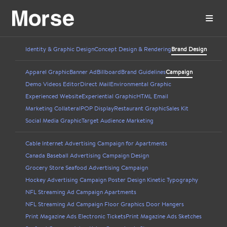
Identity & Graphic Design
Concept Design & Rendering
Brand Design
Apparel Graphic
Banner Ad
Billboard
Brand Guidelines
Campaign
Demo Videos Editor
Direct Mail
Environmental Graphic
Experienced Website
Experiential Graphic
HTML Email
Marketing Collateral
POP Display
Restaurant Graphic
Sales Kit
Social Media Graphic
Target Audience Marketing
Cable Internet Advertising Campaign for Apartments
Canada Baseball Advertising Campaign Design
Grocery Store Seafood Advertising Campaign
Hockey Advertising Campaign Poster Design Kinetic Typography
NFL Streaming Ad Campaign Apartments
NFL Streaming Ad Campaign Floor Graphics Door Hangers
Print Magazine Ads Electronic Tickets
Print Magazine Ads Sketches