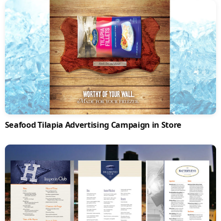
Seafood Tilapia Advertising Campaign in Store