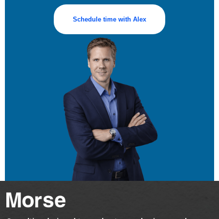
Schedule time with Alex