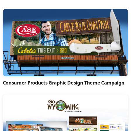
Consumer Products Graphic Design Theme Campaign