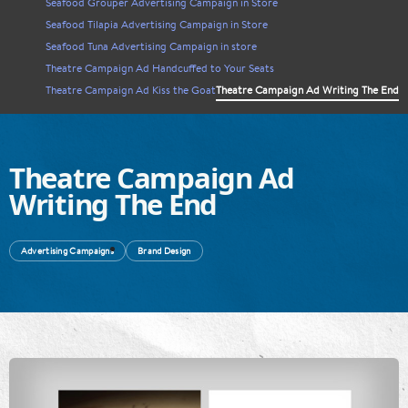
Seafood Grouper Advertising Campaign in Store
Seafood Tilapia Advertising Campaign in Store
Seafood Tuna Advertising Campaign in store
Theatre Campaign Ad Handcuffed to Your Seats
Theatre Campaign Ad Kiss the Goat
Theatre Campaign Ad Writing The End
Theatre Campaign Ad
Writing The End
Advertising Campaigns
Brand Design