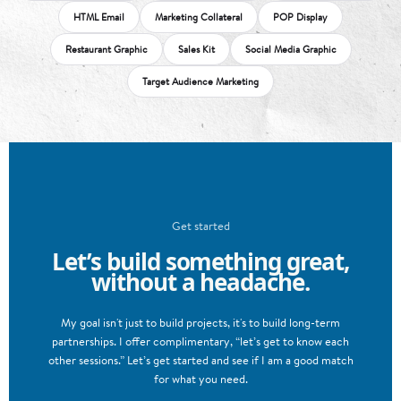
HTML Email
Marketing Collateral
POP Display
Restaurant Graphic
Sales Kit
Social Media Graphic
Target Audience Marketing
Get started
Let’s build something great,
without a headache.
My goal isn't just to build projects, it's to build long-term
partnerships. I offer complimentary, “let’s get to know each
other sessions.” Let’s get started and see if I am a good match
for what you need.