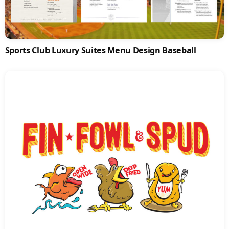
Sports Club Luxury Suites Menu Design Baseball