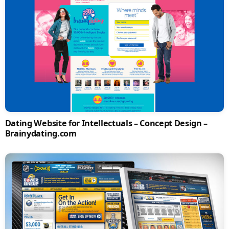
Dating Website for Intellectuals – Concept Design –
Brainydating.com