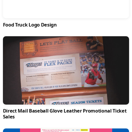
Food Truck Logo Design
Direct Mail Baseball Glove Leather Promotional Ticket
Sales