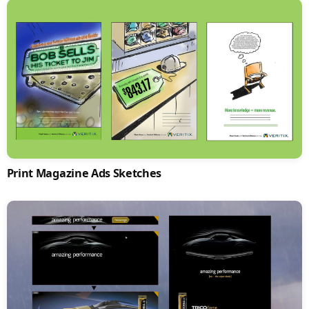
Print Magazine Ads Sketches