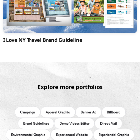
I Love NY Travel Brand Guideline
Explore more portfolios
Campaign
Apparel Graphic
Banner Ad
Billboard
Brand Guidelines
Demo Videos Editor
Direct Mail
Environmental Graphic
Experienced Website
Experiential Graphic