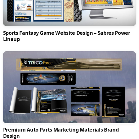
Sports Fantasy Game Website Design – Sabres Power
Lineup
Premium Auto Parts Marketing Materials Brand
Design