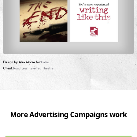
Design by Alex Morse for
Gelia
Client
Road Less Travelled Theatre
More Advertising Campaigns work