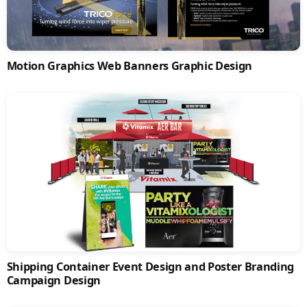
Motion Graphics Web Banners Graphic Design
Shipping Container Event Design and Poster Branding
Campaign Design